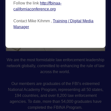
Follow the link
http://fbinaa-
californiaconference.org
Contact Mike Kihmm ,
Training / Digital Media
Manager
We are the most formidable law enforcement leadership
network globally, committed to enhancing the rule of law
across the world.
Our members are graduates of the FBI’s esteemed
National Academy Program, representing all 50 states,
194 countries, and over 8,200 law enforcement
agencies. To date, more than 54,000 graduates have
completed the FBINA Program.