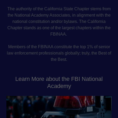
The authority of the California State Chapter stems from
the National Academy Associates, in alignment with the
national constitution and/or bylaws. The California
Chapter stands as one of the largest chapters within the
FBINAA.
Members of the FBINAA constitute the top 1% of senior
law enforcement professionals globally; truly, the Best of
the Best.
Learn More about the FBI National
Academy