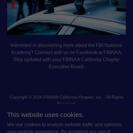
Interested in discovering more about the FBI National
Academy? Connect with us on Facebook at FBINAA.
Stay updated with your FBINAA California Chapter
Executive Board.
Copyright © 2026 FBINAA California Chapter, Inc. - All Rights
Reserved.
This website uses cookies.
We use cookies to analyze website traffic and optimize
your website experience. By accepting our use of