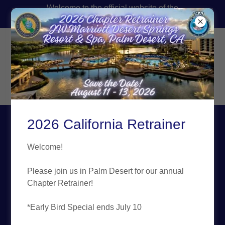
Welcome to the official website of the
California FBINAA!
FBI National Academy
Associates
California Chapter,
Inc.
2026 California Retrainer
About the FBI Virtual
Welcome!
Academy Website
Please join us in Palm Desert for our annual
Chapter Retrainer!
Who We Are!
*Early Bird Special ends July 10